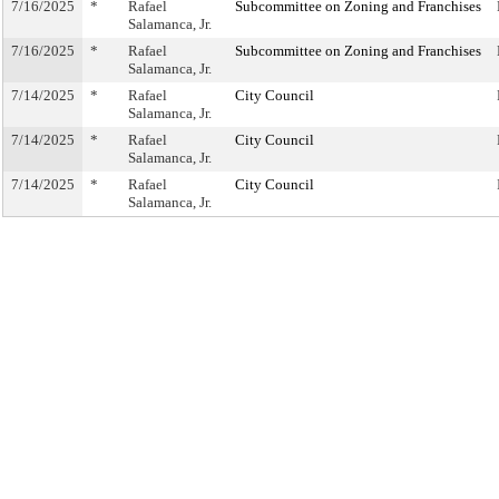
7/16/2025
*
Rafael
Subcommittee on Zoning and Franchises
Salamanca, Jr.
7/16/2025
*
Rafael
Subcommittee on Zoning and Franchises
Salamanca, Jr.
7/14/2025
*
Rafael
City Council
Salamanca, Jr.
7/14/2025
*
Rafael
City Council
Salamanca, Jr.
7/14/2025
*
Rafael
City Council
Salamanca, Jr.