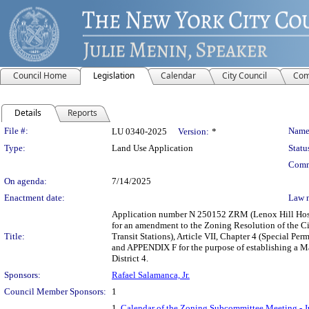
Council Home
Legislation
Calendar
City Council
Com
Details
Reports
Legislation Details
File #:
Name
LU 0340-2025
Version:
*
Type:
Land Use Application
Statu
Comm
On agenda:
7/14/2025
Enactment date:
Law 
Application number N 250152 ZRM (Lenox Hill Hospit
for an amendment to the Zoning Resolution of the C
Title:
Transit Stations), Article VII, Chapter 4 (Special Pe
and APPENDIX F for the purpose of establishing a M
District 4.
Sponsors:
Rafael Salamanca, Jr.
Council Member Sponsors:
1
1.
Calendar of the Zoning Subcommittee Meeting - J