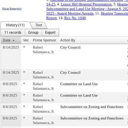
14-25
, 4.
Lenox Hill Hospital Presentation
, 5.
Hearin
Attachments:
Subcommittee and Land Use Meeting - August 6, 20
2025 - Stated Meeting Agenda
, 11.
Hearing Transcrip
Report
, 14.
Res. No. 1040
History (11)
Text
11 records
Group
Export
Date
Ver.
Prime Sponsor
Action By
8/14/2025
*
Rafael
City Council
Salamanca, Jr.
8/14/2025
*
Rafael
City Council
Salamanca, Jr.
8/6/2025
*
Rafael
Committee on Land Use
Salamanca, Jr.
8/6/2025
*
Rafael
Committee on Land Use
Salamanca, Jr.
8/6/2025
*
Rafael
Subcommittee on Zoning and Franchises
Salamanca, Jr.
8/6/2025
*
Rafael
Subcommittee on Zoning and Franchises
Salamanca, Jr.