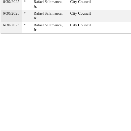
6/30/2025
*
Rafael Salamanca,
City Council
Jr.
6/30/2025
*
Rafael Salamanca,
City Council
Jr.
6/30/2025
*
Rafael Salamanca,
City Council
Jr.