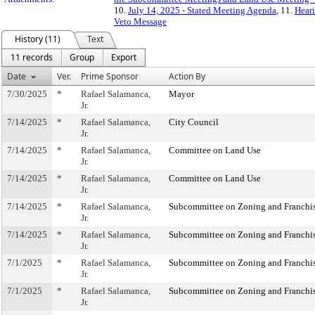
10.
July 14, 2025 - Stated Meeting Agenda
, 11.
Heari
Veto Message
History (11)
Text
11 records
Group
Export
Date
Ver.
Prime Sponsor
Action By
7/30/2025
*
Rafael Salamanca,
Mayor
Jr.
7/14/2025
*
Rafael Salamanca,
City Council
Jr.
7/14/2025
*
Rafael Salamanca,
Committee on Land Use
Jr.
7/14/2025
*
Rafael Salamanca,
Committee on Land Use
Jr.
7/14/2025
*
Rafael Salamanca,
Subcommittee on Zoning and Franchi
Jr.
7/14/2025
*
Rafael Salamanca,
Subcommittee on Zoning and Franchi
Jr.
7/1/2025
*
Rafael Salamanca,
Subcommittee on Zoning and Franchi
Jr.
7/1/2025
*
Rafael Salamanca,
Subcommittee on Zoning and Franchi
Jr.