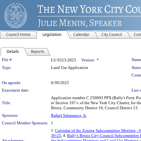
Council Home
Legislation
Calendar
City Council
Com
Details
Reports
Legislation Details
File #:
Name
LU 0323-2025
Version:
*
Type:
Land Use Application
Statu
Comm
On agenda:
6/30/2025
Enactment date:
Law 
Application number C 250093 PPX (Bally's Ferry Po
Title:
to Section 197-c of the New York City Charter, for th
Bronx, Community District 10, Council District 13.
Sponsors:
Rafael Salamanca, Jr.
Council Member Sponsors:
1
1.
Calendar of the Zoning Subcommittee Meeting - J
30-25
, 4.
Bally's Bronx City Council Subcommittee 
Attachments:
the Subcommittee Meetings and Land Use Meeting -