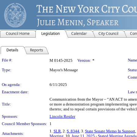
Council Home
Legislation
Calendar
City Council
Com
Details
Reports
Legislation Details
File #:
Name
M 0145-2025
Version:
*
Type:
Mayor's Message
Statu
Comm
On agenda:
6/11/2025
Enactment date:
Law 
Communication from the Mayor – “AN ACT to amend chap
Title:
or more a demonstration program implementing speed 
thereto; and to repeal certain provisions of the vehic
Sponsors:
Lincoln Restler
Council Member Sponsors:
1
1.
SLR
, 2.
S. 8344
, 3.
State Senate Memo In Support
,
Attachments:
Meeting
, 10.
June 11, 2025 - Stated Meeting Agenda