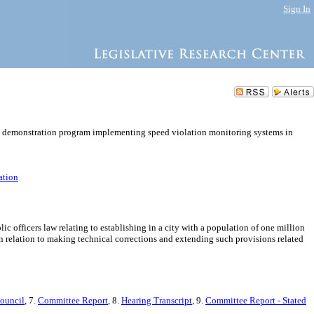
Sign In
e a demonstration program implementing speed violation monitoring systems in
ation
officers law relating to establishing in a city with a population of one million
relation to making technical corrections and extending such provisions related
Council
, 7.
Committee Report
, 8.
Hearing Transcript
, 9.
Committee Report - Stated