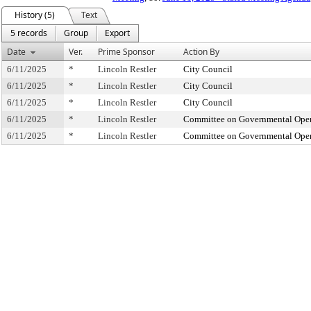
History (5)
Text
5 records
Group
Export
Date
Ver.
Prime Sponsor
Action By
6/11/2025
*
Lincoln Restler
City Council
6/11/2025
*
Lincoln Restler
City Council
6/11/2025
*
Lincoln Restler
City Council
6/11/2025
*
Lincoln Restler
Committee on Governmental Operat
6/11/2025
*
Lincoln Restler
Committee on Governmental Operat