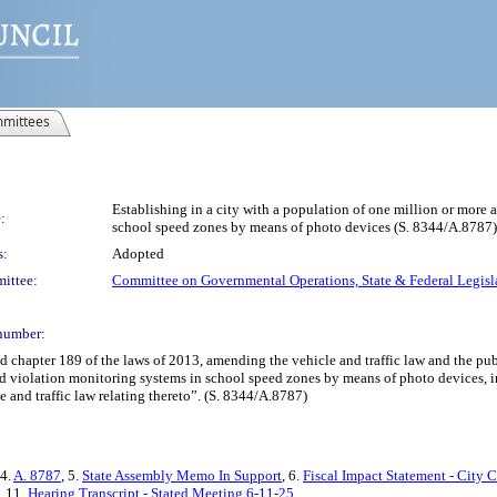
mittees
Establishing in a city with a population of one million or mor
:
school speed zones by means of photo devices (S. 8344/A.8787)
s:
Adopted
ittee:
Committee on Governmental Operations, State & Federal Legisl
number:
ter 189 of the laws of 2013, amending the vehicle and traffic law and the public 
violation monitoring systems in school speed zones by means of photo devices, in 
le and traffic law relating thereto”. (S. 8344/A.8787)
 4.
A. 8787
, 5.
State Assembly Memo In Support
, 6.
Fiscal Impact Statement - City 
, 11.
Hearing Transcript - Stated Meeting 6-11-25