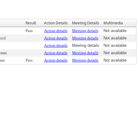
Result
Action Details
Meeting Details
Multimedia
Pass
Action details
Meeting details
Not available
ncil
Action details
Meeting details
Not available
Action details
Meeting details
Not available
Comm
Action details
Meeting details
Not available
omm
Pass
Action details
Meeting details
Not available