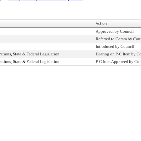
Action
Approved, by Council
Referred to Comm by Cou
Introduced by Council
ions, State & Federal Legislation
Hearing on P-C Item by 
ions, State & Federal Legislation
P-C Item Approved by C