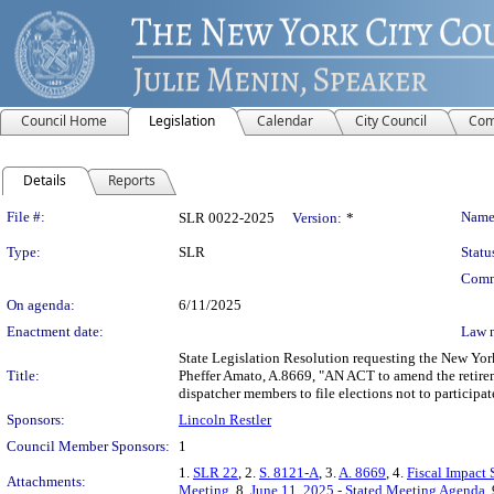
Council Home
Legislation
Calendar
City Council
Com
Details
Reports
Legislation Details
File #:
Name
SLR 0022-2025
Version:
*
Type:
SLR
Statu
Comm
On agenda:
6/11/2025
Enactment date:
Law 
State Legislation Resolution requesting the New Yor
Title:
Pheffer Amato, A.8669, "AN ACT to amend the retireme
dispatcher members to file elections not to participat
Sponsors:
Lincoln Restler
Council Member Sponsors:
1
1.
SLR 22
, 2.
S. 8121-A
, 3.
A. 8669
, 4.
Fiscal Impact 
Attachments:
Meeting
, 8.
June 11, 2025 - Stated Meeting Agenda
,