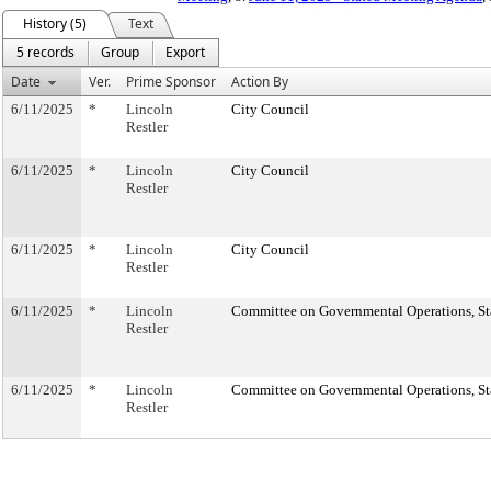
History (5)
Text
5 records
Group
Export
Date
Ver.
Prime Sponsor
Action By
6/11/2025
*
Lincoln
City Council
Restler
6/11/2025
*
Lincoln
City Council
Restler
6/11/2025
*
Lincoln
City Council
Restler
6/11/2025
*
Lincoln
Committee on Governmental Operations, Sta
Restler
6/11/2025
*
Lincoln
Committee on Governmental Operations, Sta
Restler