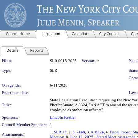
Council Home
Legislation
Calendar
City Council
Com
Details
Reports
Legislation Details
File #:
Name
SLR 0015-2025
Version:
*
Type:
SLR
Statu
Comm
On agenda:
6/11/2025
Enactment date:
Law 
State Legislation Resolution requesting the New Yor
Title:
Pheffer Amato, A.8324, "AN ACT to amend the retireme
employed as probation officers".
Sponsors:
Lincoln Restler
Council Member Sponsors:
1
1.
SLR 15
, 2.
S. 7148
, 3.
A. 8324
, 4.
Fiscal Impact St
Attachments:
Meeting
, 8.
June 11, 2025 - Stated Meeting Agenda
,