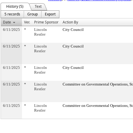
History (5)
Text
5 records
Group
Export
Date
Ver.
Prime Sponsor
Action By
6/11/2025
*
Lincoln
City Council
Restler
6/11/2025
*
Lincoln
City Council
Restler
6/11/2025
*
Lincoln
City Council
Restler
6/11/2025
*
Lincoln
Committee on Governmental Operations, Sta
Restler
6/11/2025
*
Lincoln
Committee on Governmental Operations, Sta
Restler