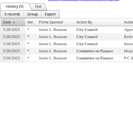
History (5)
Text
5 records
Group
Export
Date
Ver.
Prime Sponsor
Action By
Actio
5/28/2025
*
Justin L. Brannan
City Council
Appr
5/28/2025
*
Justin L. Brannan
City Council
Refe
5/28/2025
*
Justin L. Brannan
City Council
Intro
5/28/2025
*
Justin L. Brannan
Committee on Finance
Hear
5/28/2025
*
Justin L. Brannan
Committee on Finance
P-C 