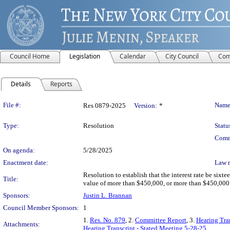
Council Home
Legislation
Calendar
City Council
Com
Details
Reports
Legislation Details
File #:
Name
Res 0879-2025
Version:
*
Type:
Resolution
Statu
Comm
On agenda:
5/28/2025
Enactment date:
Law 
Resolution to establish that the interest rate be six
Title:
value of more than $450,000, or more than $450,000 p
Sponsors:
Justin L. Brannan
Council Member Sponsors:
1
1.
Res. No. 879
, 2.
Committee Report
, 3.
Hearing Tra
Attachments:
Hearing Transcript - Stated Meeting 5-28-25