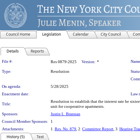
Council Home
Legislation
Calendar
City Council
Com
Details
Reports
Legislation Details
File #:
Name
Res 0879-2025
Version:
*
Type:
Resolution
Statu
Comm
On agenda:
5/28/2025
Enactment date:
Law 
Resolution to establish that the interest rate be six
Title:
unit for cooperative apartments.
Sponsors:
Justin L. Brannan
Council Member Sponsors:
1
Attachments:
1.
Res. No. 879
, 2.
Committee Report
, 3.
Hearing Tra
History (5)
Text