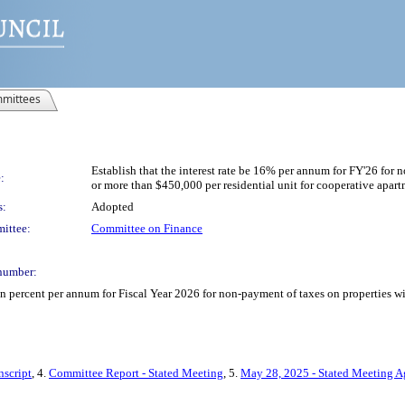
mittees
Establish that the interest rate be 16% per annum for FY'26 for
:
or more than $450,000 per residential unit for cooperative apart
s:
Adopted
ittee:
Committee on Finance
number:
teen percent per annum for Fiscal Year 2026 for non-payment of taxes on properties 
nscript
, 4.
Committee Report - Stated Meeting
, 5.
May 28, 2025 - Stated Meeting 