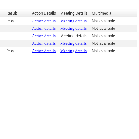
Result
Action Details
Meeting Details
Multimedia
Pass
Action details
Meeting details
Not available
Action details
Meeting details
Not available
Action details
Meeting details
Not available
Action details
Meeting details
Not available
Pass
Action details
Meeting details
Not available