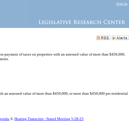
Sign In
 non-payment of taxes on properties with an assessed value of more than $450,000,
ments.
with an assessed value of more than $450,000, or more than $450,000 per residential
Agenda
, 6.
Hearing Transcript - Stated Meeting 5-28-25