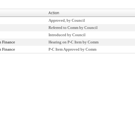
Action
Approved, by Council
Referred to Comm by Council
Introduced by Council
n Finance
Hearing on P-C Item by Comm
n Finance
P-C Item Approved by Comm