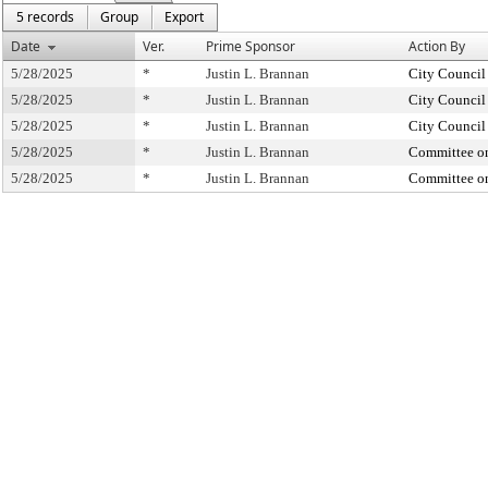
5 records
Group
Export
Date
Ver.
Prime Sponsor
Action By
5/28/2025
*
Justin L. Brannan
City Council
5/28/2025
*
Justin L. Brannan
City Council
5/28/2025
*
Justin L. Brannan
City Council
5/28/2025
*
Justin L. Brannan
Committee o
5/28/2025
*
Justin L. Brannan
Committee o