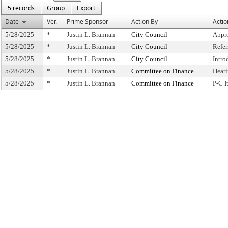
5 records
Group
Export
Date
Ver.
Prime Sponsor
Action By
Actio
5/28/2025
*
Justin L. Brannan
City Council
Appr
5/28/2025
*
Justin L. Brannan
City Council
Refe
5/28/2025
*
Justin L. Brannan
City Council
Intro
5/28/2025
*
Justin L. Brannan
Committee on Finance
Hear
5/28/2025
*
Justin L. Brannan
Committee on Finance
P-C 