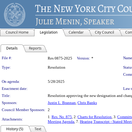
Council Home
Legislation
Calendar
City Council
Com
Details
Reports
Legislation Details
File #:
Name
Res 0875-2025
Version:
*
Type:
Resolution
Statu
Comm
On agenda:
5/28/2025
Enactment date:
Law 
Title:
Resolution approving the new designation and change
Sponsors:
Justin L. Brannan
,
Chris Banks
Council Member Sponsors:
2
1.
Res. No. 875
, 2.
Charts for Resolution
, 3.
Committe
Attachments:
Meeting Agenda
, 7.
Hearing Transcript - Stated Mee
History (5)
Text