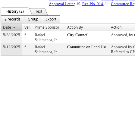
Approval Letter
, 10.
Res. No. 914
, 11.
Committee Re
History (2)
Text
2 records
Group
Export
Date
Ver.
Prime Sponsor
Action By
Action
5/28/2025
*
Rafael
City Council
Approved, by 
Salamanca, Jr.
5/12/2025
*
Rafael
Committee on Land Use
Approved by C
Salamanca, Jr.
Referred to C