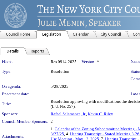
Council Home
Legislation
Calendar
City Council
Com
Details
Reports
Legislation Details
File #:
Name
Res 0914-2025
Version:
*
Type:
Resolution
Statu
Comm
On agenda:
5/28/2025
Enactment date:
Law 
Resolution approving with modifications the dec
Title:
(L.U. No. 257).
Sponsors:
Rafael Salamanca, Jr.
,
Kevin C. Riley
Council Member Sponsors:
2
1.
Calendar of the Zoning Subcommittee Meeting - 
3/27/25
, 4.
Hearing Transcript - Stated Meeting 3-26
Attachments:
Use Meeting - May 12, 2025
, 7.
Hearing Transcript 