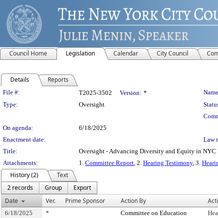
Council Home
Legislation
Calendar
City Council
Com
Details
Reports
Legislation Details
File #:
Name
T2025-3502
Version:
*
Type:
Oversight
Statu
Comm
On agenda:
6/18/2025
Enactment date:
Law 
Title:
Oversight - Advancing Diversity and Equity in NYC 
Attachments:
1.
Committee Report
, 2.
Hearing Testimony
, 3.
Heari
History (2)
Text
2 records
Group
Export
Date
Ver.
Prime Sponsor
Action By
Act
6/18/2025
*
Committee on Education
Hea