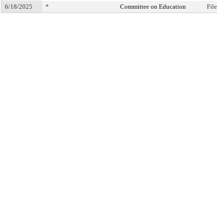
6/18/2025
*
Committee on Education
Fil