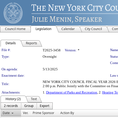
Council Home
Legislation
Calendar
City Council
Com
Details
Reports
Legislation Details
File #:
Name
T2025-3458
Version:
*
Type:
Oversight
Statu
Comm
On agenda:
5/13/2025
Enactment date:
Law 
NEW YORK CITY COUNCIL FISCAL YEAR 2026 EXECU
Title:
2:00 p.m. Public Jointly with the Committee on Fin
Attachments:
1.
Department of Parks and Recreation
, 2.
Hearing Te
History (2)
Text
2 records
Group
Export
Date
Ver.
Prime Sponsor
Action By