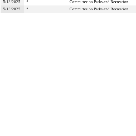
5/13/2025
*
Committee on Parks and Recreation
5/13/2025
*
Committee on Parks and Recreation