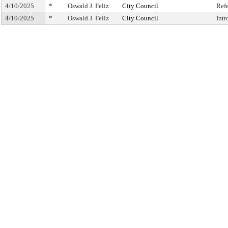
4/10/2025
*
Oswald J. Feliz
City Council
Ref
4/10/2025
*
Oswald J. Feliz
City Council
Int