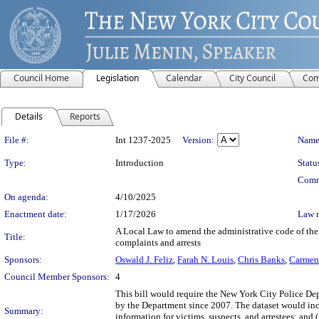
Council Home
Legislation
Calendar
City Council
Com
Details
Reports
Legislation Details
File #:
Int 1237-2025
Version:
Name
Type:
Introduction
Statu
Comm
On agenda:
4/10/2025
Enactment date:
1/17/2026
Law 
A Local Law to amend the administrative code of the c
Title:
complaints and arrests
Sponsors:
Oswald J. Feliz
,
Farah N. Louis
,
Chris Banks
,
Carmen
Council Member Sponsors:
4
This bill would require the New York City Police Dep
by the Department since 2007. The dataset would inclu
Summary:
information for victims, suspects, and arrestees; and 