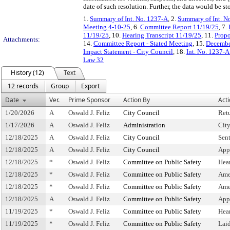
date of such resolution. Further, the data would be s
1.
Summary of Int. No. 1237-A
, 2.
Summary of Int. N
Meeting 4-10-25
, 6.
Committee Report 11/19/25
, 7.
11/19/25
, 10.
Hearing Transcript 11/19/25
, 11.
Propo
Attachments:
14.
Committee Report - Stated Meeting
, 15.
Decembe
Impact Statement - City Council
, 18.
Int. No. 1237-A
Law 32
History (12)
Text
12 records
Group
Export
Date
Ver.
Prime Sponsor
Action By
Act
1/20/2026
A
Oswald J. Feliz
City Council
Ret
1/17/2026
A
Oswald J. Feliz
Administration
Cit
12/18/2025
A
Oswald J. Feliz
City Council
Sen
12/18/2025
A
Oswald J. Feliz
City Council
App
12/18/2025
*
Oswald J. Feliz
Committee on Public Safety
Hea
12/18/2025
*
Oswald J. Feliz
Committee on Public Safety
Ame
12/18/2025
*
Oswald J. Feliz
Committee on Public Safety
Ame
12/18/2025
A
Oswald J. Feliz
Committee on Public Safety
App
11/19/2025
*
Oswald J. Feliz
Committee on Public Safety
Hea
11/19/2025
*
Oswald J. Feliz
Committee on Public Safety
Lai