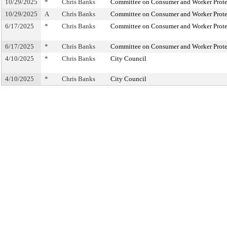
10/29/2025
*
Chris Banks
Committee on Consumer and Worker Prote
10/29/2025
A
Chris Banks
Committee on Consumer and Worker Prote
6/17/2025
*
Chris Banks
Committee on Consumer and Worker Prote
6/17/2025
*
Chris Banks
Committee on Consumer and Worker Prote
4/10/2025
*
Chris Banks
City Council
4/10/2025
*
Chris Banks
City Council