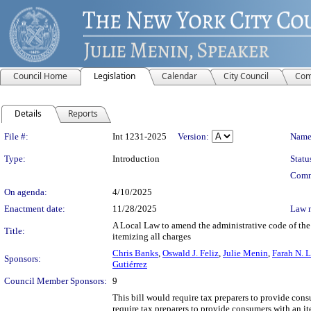
Council Home
Legislation
Calendar
City Council
Com
Details
Reports
Legislation Details
File #:
Int 1231-2025
Version:
Name
Type:
Introduction
Statu
Comm
On agenda:
4/10/2025
Enactment date:
11/28/2025
Law 
A Local Law to amend the administrative code of the 
Title:
itemizing all charges
Chris Banks
,
Oswald J. Feliz
,
Julie Menin
,
Farah N. 
Sponsors:
Gutiérrez
Council Member Sponsors:
9
This bill would require tax preparers to provide consu
require tax preparers to provide consumers with an it