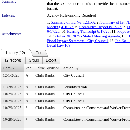
Summary:
that the tax preparer intends to provide the consumer
format.
Indexes:
Agency Rule-making Required
1.
Summary of Int. No. 1231-A
, 2.
Summary of Int. N
Meeting 4-10-25
, 6.
Committee Report 6/17/25
, 7.
F
6/17/25
, 10.
Hearing Transcript 6/17/25
, 11.
Propose
Attachments:
14.
October 29, 2025 - Stated Meeting Agenda
, 15.
H
Fiscal Impact Statement - City Council
, 18.
Int. No.
Local Law 168
History (12)
Text
12 records
Group
Export
Date
Ver.
Prime Sponsor
Action By
12/1/2025
A
Chris Banks
City Council
11/28/2025
A
Chris Banks
Administration
10/29/2025
A
Chris Banks
City Council
10/29/2025
A
Chris Banks
City Council
10/29/2025
*
Chris Banks
Committee on Consumer and Worker Prote
10/29/2025
*
Chris Banks
Committee on Consumer and Worker Prote