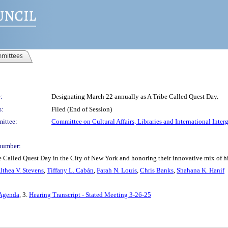
mittees
:
Designating March 22 annually as A Tribe Called Quest Day.
s:
Filed (End of Session)
ittee:
Committee on Cultural Affairs, Libraries and International Inter
number:
 Called Quest Day in the City of New York and honoring their innovative mix of h
lthea V. Stevens
,
Tiffany L. Cabán
,
Farah N. Louis
,
Chris Banks
,
Shahana K. Hanif
 Agenda
, 3.
Hearing Transcript - Stated Meeting 3-26-25