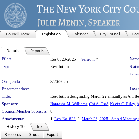
Council Home
Legislation
Calendar
City Council
Com
Details
Reports
Legislation Details
File #:
Name
Res 0823-2025
Version:
*
Type:
Resolution
Statu
Comm
On agenda:
3/26/2025
Enactment date:
Law 
Title:
Resolution designating March 22 annually as A Tribe
Sponsors:
Nantasha M. Williams
,
Chi A. Ossé
,
Kevin C. Riley
,
A
Council Member Sponsors:
8
Attachments:
1.
Res. No. 823
, 2.
March 26, 2025 - Stated Meeting
History (3)
Text
3 records
Group
Export