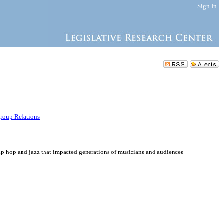
Sign In
group Relations
ip hop and jazz that impacted generations of musicians and audiences