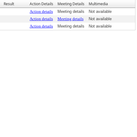
Result
Action Details
Meeting Details
Multimedia
Action details
Meeting details
Not available
Action details
Meeting details
Not available
Action details
Meeting details
Not available