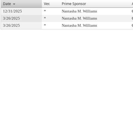
Date
Ver.
Prime Sponsor
12/31/2025
*
Nantasha M. Williams
3/26/2025
*
Nantasha M. Williams
3/26/2025
*
Nantasha M. Williams