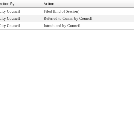
Action By
Action
City Council
Filed (End of Session)
City Council
Referred to Comm by Council
City Council
Introduced by Council