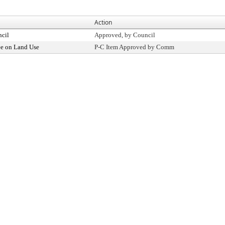
Action
ncil
Approved, by Council
e on Land Use
P-C Item Approved by Comm