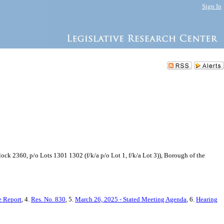
Sign In
k 2360, p/o Lots 1301 1302 (f/k/a p/o Lot 1, f/k/a Lot 3)), Borough of the
 Report
, 4.
Res. No. 830
, 5.
March 26, 2025 - Stated Meeting Agenda
, 6.
Hearing