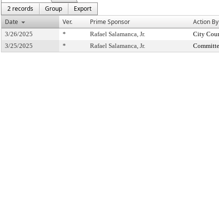
2 records
Group
Export
Date
Ver.
Prime Sponsor
Action By
3/26/2025
*
Rafael Salamanca, Jr.
City Cou
3/25/2025
*
Rafael Salamanca, Jr.
Committe