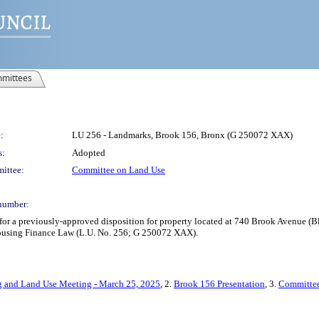
mittees
:
LU 256 - Landmarks, Brook 156, Bronx (G 250072 XAX)
s:
Adopted
ittee:
Committee on Land Use
number:
 a previously-approved disposition for property located at 740 Brook Avenue (Bloc
 Housing Finance Law (L.U. No. 256; G 250072 XAX).
 and Land Use Meeting - March 25, 2025
, 2.
Brook 156 Presentation
, 3.
Committee