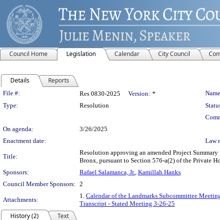
Council Home
Legislation
Calendar
City Council
Com
Details
Reports
Legislation Details
File #:
Name
Res 0830-2025
Version:
*
Type:
Resolution
Statu
Comm
On agenda:
3/26/2025
Enactment date:
Law 
Resolution approving an amended Project Summary for
Title:
Bronx, pursuant to Section 576-a(2) of the Private
Sponsors:
Rafael Salamanca, Jr.
,
Kamillah Hanks
Council Member Sponsors:
2
1.
Calendar of the Landmarks Subcommittee Meeting
Attachments:
Transcript - Stated Meeting 3-26-25
History (2)
Text