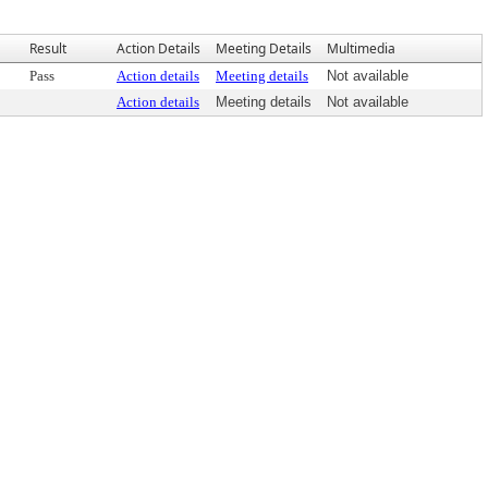
Result
Action Details
Meeting Details
Multimedia
Pass
Action details
Meeting details
Not available
Action details
Meeting details
Not available