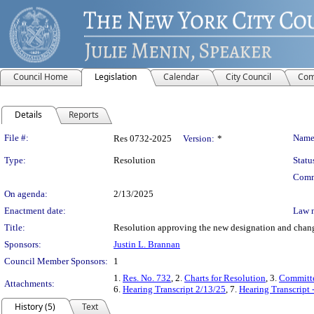
Council Home
Legislation
Calendar
City Council
Com
Details
Reports
Legislation Details
File #:
Name
Res 0732-2025
Version:
*
Type:
Resolution
Statu
Comm
On agenda:
2/13/2025
Enactment date:
Law 
Title:
Resolution approving the new designation and change
Sponsors:
Justin L. Brannan
Council Member Sponsors:
1
1.
Res. No. 732
, 2.
Charts for Resolution
, 3.
Committe
Attachments:
6.
Hearing Transcript 2/13/25
, 7.
Hearing Transcript 
History (5)
Text