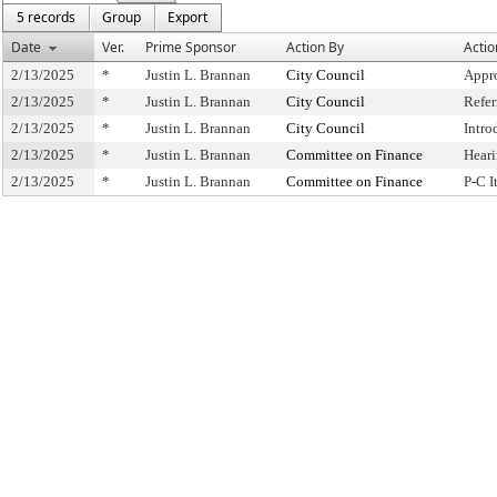
5 records
Group
Export
Date
Ver.
Prime Sponsor
Action By
Actio
2/13/2025
*
Justin L. Brannan
City Council
Appr
2/13/2025
*
Justin L. Brannan
City Council
Refe
2/13/2025
*
Justin L. Brannan
City Council
Intro
2/13/2025
*
Justin L. Brannan
Committee on Finance
Hear
2/13/2025
*
Justin L. Brannan
Committee on Finance
P-C 