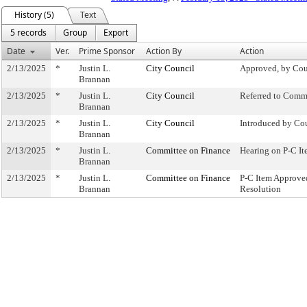
History (5)
Text
5 records
Group
Export
Date
Ver.
Prime Sponsor
Action By
Action
2/13/2025
*
Justin L.
City Council
Approved, by Cou
Brannan
2/13/2025
*
Justin L.
City Council
Referred to Comm
Brannan
2/13/2025
*
Justin L.
City Council
Introduced by Co
Brannan
2/13/2025
*
Justin L.
Committee on Finance
Hearing on P-C 
Brannan
2/13/2025
*
Justin L.
Committee on Finance
P-C Item Approv
Brannan
Resolution