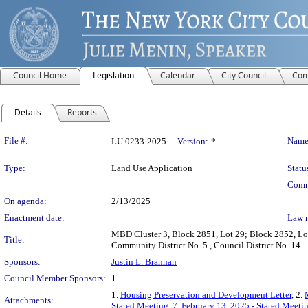
Council Home
Legislation
Calendar
City Council
Com
Details
Reports
Legislation Details
File #:
Name
LU 0233-2025
Version:
*
Type:
Land Use Application
Statu
Comm
On agenda:
2/13/2025
Enactment date:
Law 
MBD Cluster 3, Block 2851, Lot 29; Block 2852, Lot
Title:
Community District No. 5 , Council District No. 14.
Sponsors:
Justin L. Brannan
Council Member Sponsors:
1
1.
Housing Preservation and Development Letter
, 2.
Attachments:
Stated Meeting
, 7.
February 13, 2025 - Stated Meet