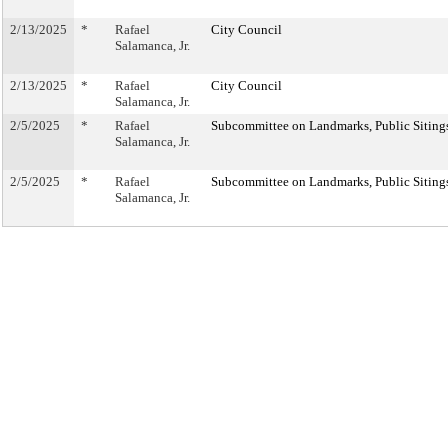
2/13/2025
*
Rafael
City Council
Salamanca, Jr.
2/13/2025
*
Rafael
City Council
Salamanca, Jr.
2/5/2025
*
Rafael
Subcommittee on Landmarks, Public Sitings
Salamanca, Jr.
2/5/2025
*
Rafael
Subcommittee on Landmarks, Public Sitings
Salamanca, Jr.