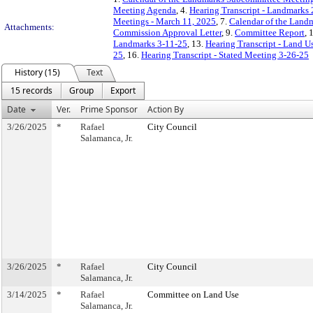
Meeting Agenda
, 4.
Hearing Transcript - Landmarks 
Meetings - March 11, 2025
, 7.
Calendar of the Land
Attachments:
Commission Approval Letter
, 9.
Committee Report
, 
Landmarks 3-11-25
, 13.
Hearing Transcript - Land U
25
, 16.
Hearing Transcript - Stated Meeting 3-26-25
History (15)
Text
15 records
Group
Export
Date
Ver.
Prime Sponsor
Action By
3/26/2025
*
Rafael
City Council
Salamanca, Jr.
3/26/2025
*
Rafael
City Council
Salamanca, Jr.
3/14/2025
*
Rafael
Committee on Land Use
Salamanca, Jr.