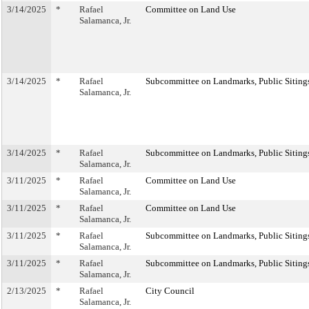
3/14/2025
*
Rafael
Committee on Land Use
Salamanca, Jr.
3/14/2025
*
Rafael
Subcommittee on Landmarks, Public Sitings
Salamanca, Jr.
3/14/2025
*
Rafael
Subcommittee on Landmarks, Public Sitings
Salamanca, Jr.
3/11/2025
*
Rafael
Committee on Land Use
Salamanca, Jr.
3/11/2025
*
Rafael
Committee on Land Use
Salamanca, Jr.
3/11/2025
*
Rafael
Subcommittee on Landmarks, Public Sitings
Salamanca, Jr.
3/11/2025
*
Rafael
Subcommittee on Landmarks, Public Sitings
Salamanca, Jr.
2/13/2025
*
Rafael
City Council
Salamanca, Jr.