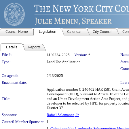
Council Home
Legislation
Calendar
City Council
Com
Details
Reports
Legislation Details
File #:
Name
LU 0234-2025
Version:
*
Type:
Land Use Application
Statu
Comm
On agenda:
2/13/2025
Enactment date:
Law 
Application number C 240402 HAK (581 Grant Avenu
Development (HPD), pursuant to Article 16 of the G
Title:
and an Urban Development Action Area Project, and pu
developer to be selected by HPD, for property locat
District 37.
Sponsors:
Rafael Salamanca, Jr.
Council Member Sponsors:
1
1.
Calendar of the Landmarks Subcommittee Meeting