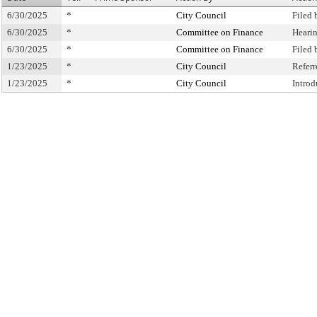
6/30/2025
*
City Council
Filed 
6/30/2025
*
Committee on Finance
Heari
6/30/2025
*
Committee on Finance
Filed
1/23/2025
*
City Council
Refer
1/23/2025
*
City Council
Intro