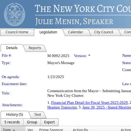
Council Home
Legislation
Calendar
City Council
Com
Details
Reports
Legislation Details
File #:
Name
M 0092-2025
Version:
*
Type:
Mayor's Message
Statu
Comm
On agenda:
1/23/2025
Enactment date:
Law 
Communication from the Mayor – Submitting January 
Title:
New York City Charter.
1.
Financial Plan Detail for Fiscal Years 2025-2029
, 
Attachments:
Hearing Transcript
, 5.
June 30, 2025 - Stated Meeti
History (5)
Text
5 records
Group
Export
Date
Ver.
Prime Sponsor
Action By
Action