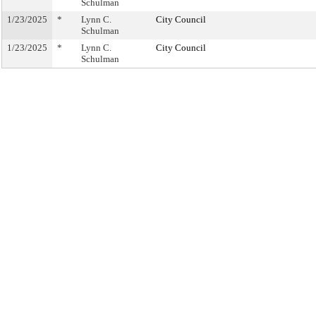
Schulman
1/23/2025
*
Lynn C.
City Council
Schulman
1/23/2025
*
Lynn C.
City Council
Schulman