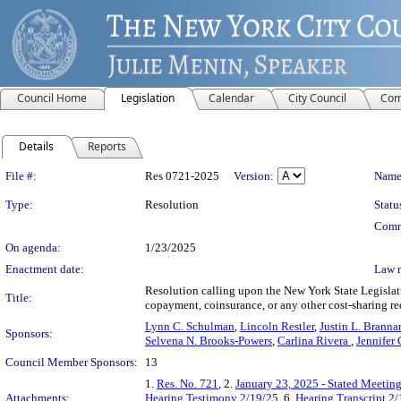
Council Home
Legislation
Calendar
City Council
Com
Details
Reports
Legislation Details
File #:
Res 0721-2025
Version:
Name
Type:
Resolution
Statu
Comm
On agenda:
1/23/2025
Enactment date:
Law 
Resolution calling upon the New York State Legislatu
Title:
copayment, coinsurance, or any other cost-sharing re
Lynn C. Schulman
,
Lincoln Restler
,
Justin L. Branna
Sponsors:
Selvena N. Brooks-Powers
,
Carlina Rivera
,
Jennifer 
Council Member Sponsors:
13
1.
Res. No. 721
, 2.
January 23, 2025 - Stated Meetin
Attachments:
Hearing Testimony 2/19/25
, 6.
Hearing Transcript 2