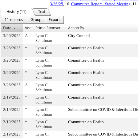
3/26/25
, 10.
Committee Report - Stated Meeting
, 11
History (11)
Text
11 records
Group
Export
Date
Ver.
Prime Sponsor
Action By
3/26/2025
A
Lynn C.
City Council
Schulman
3/26/2025
*
Lynn C.
Committee on Health
Schulman
3/26/2025
*
Lynn C.
Committee on Health
Schulman
3/26/2025
*
Lynn C.
Committee on Health
Schulman
3/26/2025
A
Lynn C.
Committee on Health
Schulman
2/19/2025
*
Lynn C.
Committee on Health
Schulman
2/19/2025
*
Lynn C.
Subcommittee on COVID & Infectious Di
Schulman
2/19/2025
*
Lynn C.
Committee on Health
Schulman
2/19/2025
*
Lynn C.
Subcommittee on COVID & Infectious Di