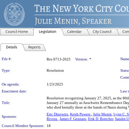
Council Home
Legislation
Calendar
City Council
Com
Details
Reports
Legislation Details
File #:
Name
Res 0713-2025
Version:
*
Type:
Resolution
Statu
Comm
On agenda:
1/23/2025
Enactment date:
Law 
Resolution recognizing January 27, 2025, as the 80
Title:
January 27 annually as Auschwitz Remembrance Day in
who died brutally there at the hands of Nazis during 
Eric Dinowitz
,
Keith Powers
,
Julie Menin
,
Lynn C. 
Sponsors:
Rivera
,
James F. Gennaro
,
Erik D. Bottcher
,
Sandra 
Council Member Sponsors:
18