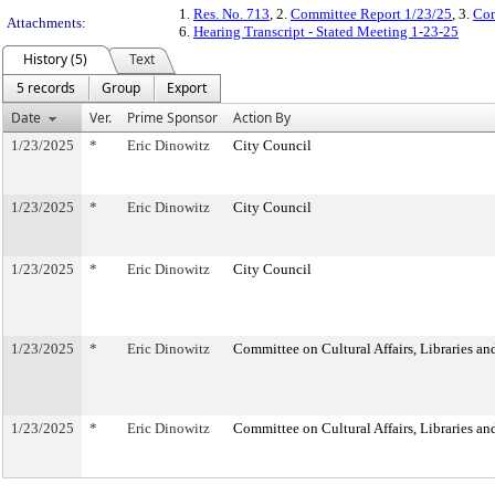
1.
Res. No. 713
, 2.
Committee Report 1/23/25
, 3.
Com
Attachments:
6.
Hearing Transcript - Stated Meeting 1-23-25
History (5)
Text
5 records
Group
Export
Date
Ver.
Prime Sponsor
Action By
1/23/2025
*
Eric Dinowitz
City Council
1/23/2025
*
Eric Dinowitz
City Council
1/23/2025
*
Eric Dinowitz
City Council
1/23/2025
*
Eric Dinowitz
Committee on Cultural Affairs, Libraries an
1/23/2025
*
Eric Dinowitz
Committee on Cultural Affairs, Libraries an