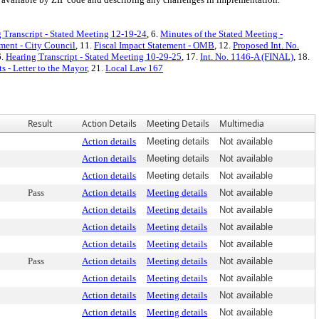
 Transcript - Stated Meeting 12-19-24
, 6.
Minutes of the Stated Meeting -
ement - City Council
, 11.
Fiscal Impact Statement - OMB
, 12.
Proposed Int. No.
6.
Hearing Transcript - Stated Meeting 10-29-25
, 17.
Int. No. 1146-A (FINAL)
, 18.
 - Letter to the Mayor
, 21.
Local Law 167
Result
Action Details
Meeting Details
Multimedia
Action details
Meeting details
Not available
Action details
Meeting details
Not available
Action details
Meeting details
Not available
Pass
Action details
Meeting details
Not available
Action details
Meeting details
Not available
Action details
Meeting details
Not available
Action details
Meeting details
Not available
Pass
Action details
Meeting details
Not available
Action details
Meeting details
Not available
Action details
Meeting details
Not available
Action details
Meeting details
Not available