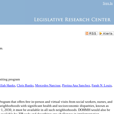
Sign In
am.
isiting program
llah Hanks
,
Chris Banks
,
Mercedes Narcisse
,
Pierina Ana Sanchez
,
Farah N. Louis
,
m that offers free in-person and virtual visits from social workers, nurses, and
h neighborhoods with significant health and socioeconomic disparities, known as
r 1, 2030, it must be available in all such neighborhoods. DOHMH would also be
s available by ZIP code and describing any challenges in implementation.