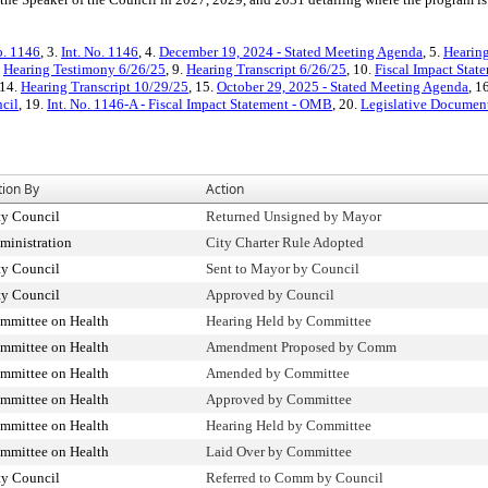
o. 1146
, 3.
Int. No. 1146
, 4.
December 19, 2024 - Stated Meeting Agenda
, 5.
Hearing
.
Hearing Testimony 6/26/25
, 9.
Hearing Transcript 6/26/25
, 10.
Fiscal Impact Stat
 14.
Hearing Transcript 10/29/25
, 15.
October 29, 2025 - Stated Meeting Agenda
, 1
ncil
, 19.
Int. No. 1146-A - Fiscal Impact Statement - OMB
, 20.
Legislative Documents
tion By
Action
ty Council
Returned Unsigned by Mayor
ministration
City Charter Rule Adopted
ty Council
Sent to Mayor by Council
ty Council
Approved by Council
mmittee on Health
Hearing Held by Committee
mmittee on Health
Amendment Proposed by Comm
mmittee on Health
Amended by Committee
mmittee on Health
Approved by Committee
mmittee on Health
Hearing Held by Committee
mmittee on Health
Laid Over by Committee
ty Council
Referred to Comm by Council