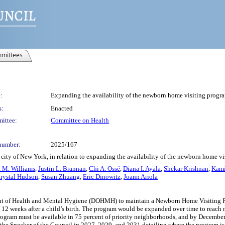
mittees
:
Expanding the availability of the newborn home visiting progr
s:
Enacted
ittee:
Committee on Health
number:
2025/167
city of New York, in relation to expanding the availability of the newborn home v
 M. Williams
,
Justin L. Brannan
,
Chi A. Ossé
,
Diana I. Ayala
,
Shekar Krishnan
,
Kami
rystal Hudson
,
Susan Zhuang
,
Eric Dinowitz
,
Joann Ariola
t of Health and Mental Hygiene (DOHMH) to maintain a Newborn Home Visiting Progra
rst 12 weeks after a child’s birth. The program would be expanded over time to reac
rogram must be available in 75 percent of priority neighborhoods, and by Decembe
 the Speaker of the Council in 2027, 2029, and 2031 detailing where the program i