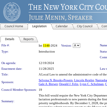
Council Home
Legislation
Calendar
City Council
Com
Details
Reports
Legislation Details
File #:
Name
Int
1146
-2024
Version:
Type:
Introduction
Statu
Comm
On agenda:
12/19/2024
Enactment date:
11/28/2025
Law 
Title:
A Local Law to amend the administrative code of the 
Selvena N. Brooks-Powers
,
Lincoln Restler
,
Nantasha
Sponsors:
Gale A. Brewer
,
Oswald J. Feliz
,
Lynn C. Schulman
,
C
Council Member Sponsors:
19
This bill would require the New York City Departmen
lactation professionals to new parents during the fi
Summary:
priority neighborhoods. By December 1, 2028, the p
required to submit progress reports to the Mayor and