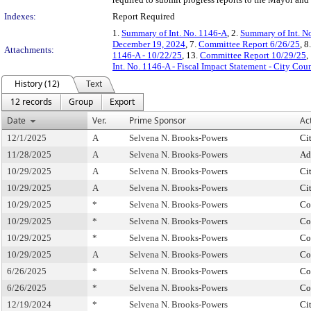
Indexes:
Report Required
1.
Summary of Int. No. 1146-A
, 2.
Summary of Int. N
December 19, 2024
, 7.
Committee Report 6/26/25
, 8
Attachments:
1146-A - 10/22/25
, 13.
Committee Report 10/29/25
,
Int. No. 1146-A - Fiscal Impact Statement - City Cou
History (12)
Text
12 records
Group
Export
Date
Ver.
Prime Sponsor
Ac
12/1/2025
A
Selvena N. Brooks-Powers
Ci
11/28/2025
A
Selvena N. Brooks-Powers
Ad
10/29/2025
A
Selvena N. Brooks-Powers
Ci
10/29/2025
A
Selvena N. Brooks-Powers
Ci
10/29/2025
*
Selvena N. Brooks-Powers
Co
10/29/2025
*
Selvena N. Brooks-Powers
Co
10/29/2025
*
Selvena N. Brooks-Powers
Co
10/29/2025
A
Selvena N. Brooks-Powers
Co
6/26/2025
*
Selvena N. Brooks-Powers
Co
6/26/2025
*
Selvena N. Brooks-Powers
Co
12/19/2024
*
Selvena N. Brooks-Powers
Ci