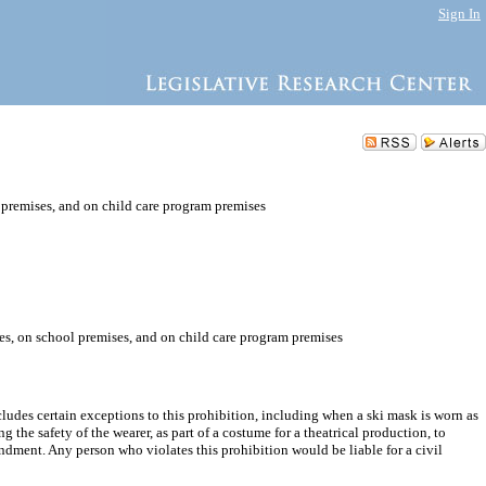
Sign In
l premises, and on child care program premises
ces, on school premises, and on child care program premises
cludes certain exceptions to this prohibition, including when a ski mask is worn as
 the safety of the wearer, as part of a costume for a theatrical production, to
endment. Any person who violates this prohibition would be liable for a civil