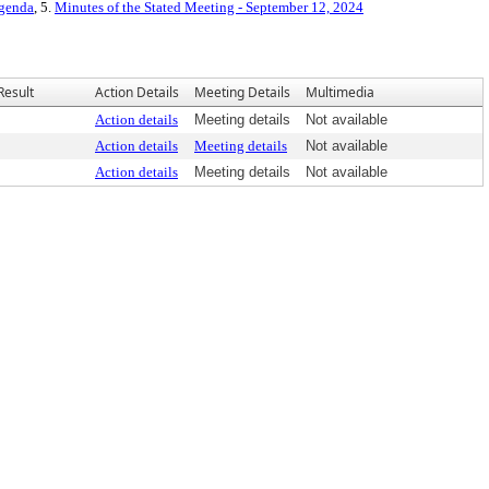
Agenda
, 5.
Minutes of the Stated Meeting - September 12, 2024
Result
Action Details
Meeting Details
Multimedia
Action details
Meeting details
Not available
Action details
Meeting details
Not available
Action details
Meeting details
Not available