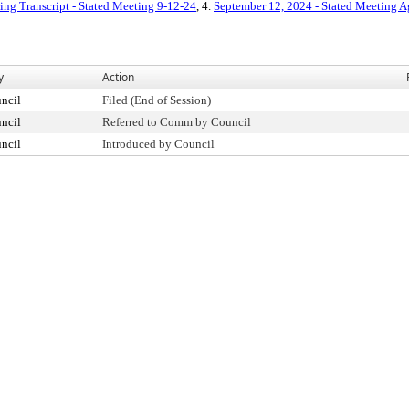
ing Transcript - Stated Meeting 9-12-24
, 4.
September 12, 2024 - Stated Meeting 
y
Action
ncil
Filed (End of Session)
ncil
Referred to Comm by Council
ncil
Introduced by Council