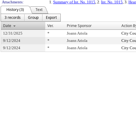
Attachments:
1.
Summary of Int. No. 1015
, 2.
Int. No. 1015
, 3.
Hear
History (3)
Text
3 records
Group
Export
Date
Ver.
Prime Sponsor
Action B
12/31/2025
*
Joann Ariola
City Cou
9/12/2024
*
Joann Ariola
City Cou
9/12/2024
*
Joann Ariola
City Cou