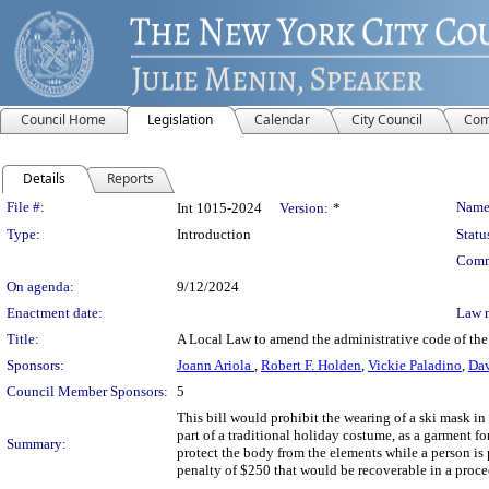
Council Home
Legislation
Calendar
City Council
Com
Details
Reports
Legislation Details
File #:
Name
Int 1015-2024
Version:
*
Type:
Introduction
Statu
Comm
On agenda:
9/12/2024
Enactment date:
Law 
Title:
A Local Law to amend the administrative code of the 
Sponsors:
Joann Ariola
,
Robert F. Holden
,
Vickie Paladino
,
Dav
Council Member Sponsors:
5
This bill would prohibit the wearing of a ski mask in
part of a traditional holiday costume, as a garment fo
Summary:
protect the body from the elements while a person is 
penalty of $250 that would be recoverable in a proce