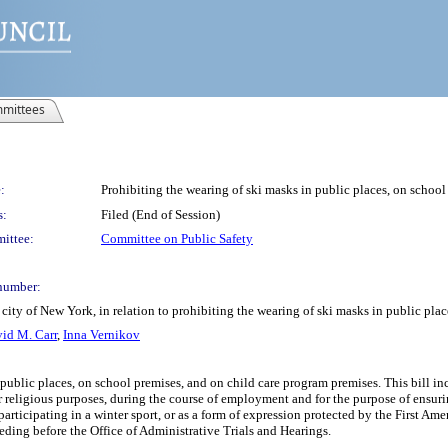
mittees
:
Prohibiting the wearing of ski masks in public places, on schoo
s:
Filed (End of Session)
ittee:
Committee on Public Safety
number:
city of New York, in relation to prohibiting the wearing of ski masks in public pla
id M. Carr
,
Inna Vernikov
 public places, on school premises, and on child care program premises. This bill in
r religious purposes, during the course of employment and for the purpose of ensuring
participating in a winter sport, or as a form of expression protected by the First Am
eding before the Office of Administrative Trials and Hearings.