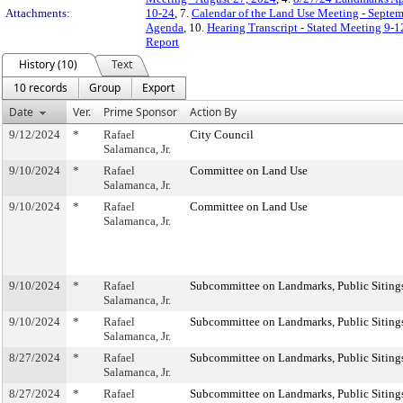
Attachments:
10-24
, 7.
Calendar of the Land Use Meeting - Septe
Agenda
, 10.
Hearing Transcript - Stated Meeting 9-1
Report
History (10)
Text
10 records
Group
Export
Date
Ver.
Prime Sponsor
Action By
9/12/2024
*
Rafael
City Council
Salamanca, Jr.
9/10/2024
*
Rafael
Committee on Land Use
Salamanca, Jr.
9/10/2024
*
Rafael
Committee on Land Use
Salamanca, Jr.
9/10/2024
*
Rafael
Subcommittee on Landmarks, Public Sitings
Salamanca, Jr.
9/10/2024
*
Rafael
Subcommittee on Landmarks, Public Sitings
Salamanca, Jr.
8/27/2024
*
Rafael
Subcommittee on Landmarks, Public Sitings
Salamanca, Jr.
8/27/2024
*
Rafael
Subcommittee on Landmarks, Public Sitings