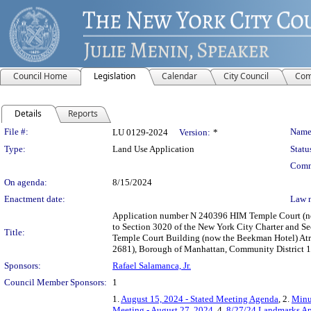
Council Home
Legislation
Calendar
City Council
Com
Details
Reports
Legislation Details
File #:
Name
LU 0129-2024
Version:
*
Type:
Land Use Application
Statu
Comm
On agenda:
8/15/2024
Enactment date:
Law 
Application number N 240396 HIM Temple Court (no
to Section 3020 of the New York City Charter and Sec
Title:
Temple Court Building (now the Beekman Hotel) Atri
2681), Borough of Manhattan, Community District 1, 
Sponsors:
Rafael Salamanca, Jr.
Council Member Sponsors:
1
1.
August 15, 2024 - Stated Meeting Agenda
, 2.
Minu
Meeting - August 27, 2024
, 4.
8/27/24 Landmarks Ap