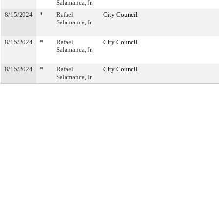
Salamanca, Jr.
8/15/2024
*
Rafael
City Council
Salamanca, Jr.
8/15/2024
*
Rafael
City Council
Salamanca, Jr.
8/15/2024
*
Rafael
City Council
Salamanca, Jr.