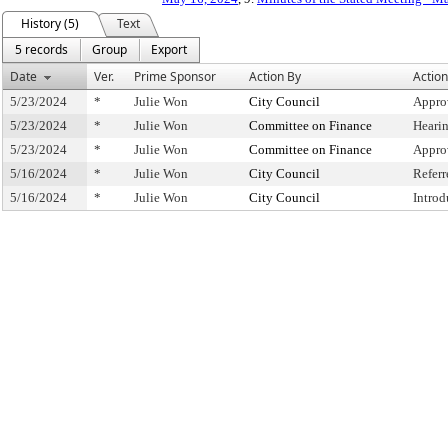
History (5)
Text
5 records
Group
Export
Date
Ver.
Prime Sponsor
Action By
Action
5/23/2024
*
Julie Won
City Council
Appro
5/23/2024
*
Julie Won
Committee on Finance
Heari
5/23/2024
*
Julie Won
Committee on Finance
Appro
5/16/2024
*
Julie Won
City Council
Refer
5/16/2024
*
Julie Won
City Council
Intro