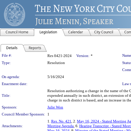
Council Home
Legislation
Calendar
City Council
Com
Details
Reports
Legislation Details
File #:
Name
Res 0421-2024
Version:
*
Type:
Resolution
Statu
Comm
On agenda:
5/16/2024
Enactment date:
Law 
Resolution authorizing a change in the name of the 
Title:
expended annually in such district, an extension of t
charge in such district is based, and an increase in
Sponsors:
Julie Won
Council Member Sponsors:
1
1.
Res. No. 421
, 2.
May 16, 2024 - Stated Meeting A
Attachments:
Meeting Agenda
, 6.
Hearing Transcript - Stated Mee
May 16, 2024
, 9.
Minutes of the Stated Meeting - M