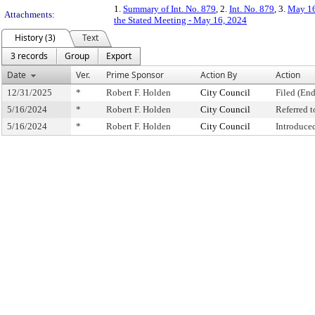
1.
Summary of Int. No. 879
, 2.
Int. No. 879
, 3.
May 16
Attachments:
the Stated Meeting - May 16, 2024
History (3)
Text
3 records
Group
Export
Date
Ver.
Prime Sponsor
Action By
Action
12/31/2025
*
Robert F. Holden
City Council
Filed (End
5/16/2024
*
Robert F. Holden
City Council
Referred 
5/16/2024
*
Robert F. Holden
City Council
Introduce