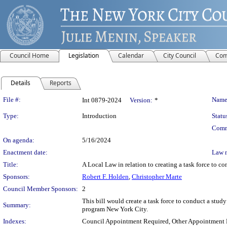
Council Home
Legislation
Calendar
City Council
Com
Details
Reports
Legislation Details
File #:
Name
Int 0879-2024
Version:
*
Type:
Introduction
Statu
Comm
On agenda:
5/16/2024
Enactment date:
Law 
Title:
A Local Law in relation to creating a task force to co
Sponsors:
Robert F. Holden
,
Christopher Marte
Council Member Sponsors:
2
This bill would create a task force to conduct a study 
Summary:
program New York City.
Indexes:
Council Appointment Required, Other Appointment 