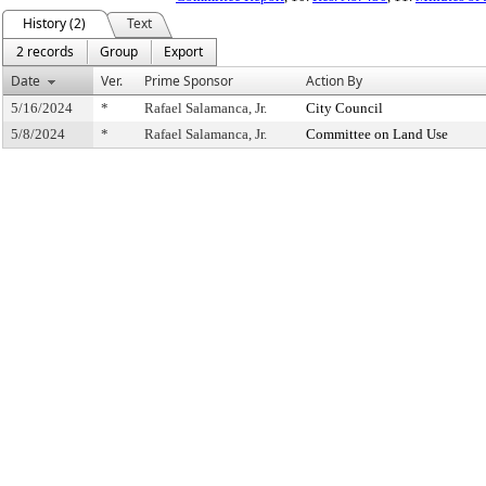
History (2)
Text
2 records
Group
Export
Date
Ver.
Prime Sponsor
Action By
5/16/2024
*
Rafael Salamanca, Jr.
City Council
5/8/2024
*
Rafael Salamanca, Jr.
Committee on Land Use