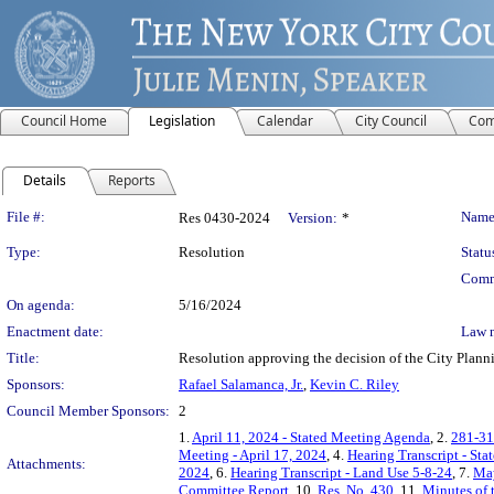
Council Home
Legislation
Calendar
City Council
Com
Details
Reports
Legislation Details
File #:
Name
Res 0430-2024
Version:
*
Type:
Resolution
Statu
Comm
On agenda:
5/16/2024
Enactment date:
Law 
Title:
Resolution approving the decision of the City Plann
Sponsors:
Rafael Salamanca, Jr.
,
Kevin C. Riley
Council Member Sponsors:
2
1.
April 11, 2024 - Stated Meeting Agenda
, 2.
281-31
Meeting - April 17, 2024
, 4.
Hearing Transcript - St
Attachments:
2024
, 6.
Hearing Transcript - Land Use 5-8-24
, 7.
May
Committee Report
, 10.
Res. No. 430
, 11.
Minutes of 