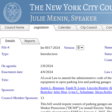
Council Home
Legislation
Calendar
City Council
Com
Details
Reports
Legislation Details
File #:
Name
Int 0017-2024
Version:
Type:
Introduction
Statu
Comm
On agenda:
2/8/2024
Enactment date:
4/6/2024
Law 
A Local Law to amend the administrative code of the 
Title:
equipment in open parking lots and parking garages
Justin L. Brannan
,
Farah N. Louis
,
Lincoln Restler
,
Al
Sponsors:
Bottcher
,
Julie Won
,
Lynn C. Schulman
,
Alexa Avilés
Council Member Sponsors:
13
This bill would require owners of parking garages a
Worker Protection (“DCWP”) to install Electric Veh
capable of supporting EVSE by January 1, 2035. This 