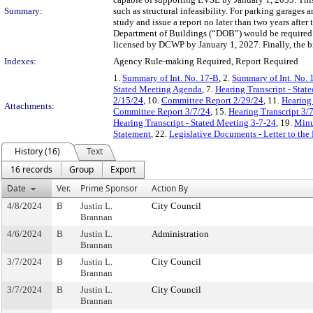
Summary:
such as structural infeasibility. For parking garage
study and issue a report no later than two years after
Department of Buildings (“DOB”) would be required t
licensed by DCWP by January 1, 2027. Finally, the bi
Indexes:
Agency Rule-making Required, Report Required
1.
Summary of Int. No. 17-B
, 2.
Summary of Int. No. 
Stated Meeting Agenda
, 7.
Hearing Transcript - Stat
2/15/24
, 10.
Committee Report 2/29/24
, 11.
Hearing
Attachments:
Committee Report 3/7/24
, 15.
Hearing Transcript 3/
Hearing Transcript - Stated Meeting 3-7-24
, 19.
Minu
Statement
, 22.
Legislative Documents - Letter to the
History (16)
Text
16 records
Group
Export
Date
Ver.
Prime Sponsor
Action By
4/8/2024
B
Justin L.
City Council
Brannan
4/6/2024
B
Justin L.
Administration
Brannan
3/7/2024
B
Justin L.
City Council
Brannan
3/7/2024
B
Justin L.
City Council
Brannan