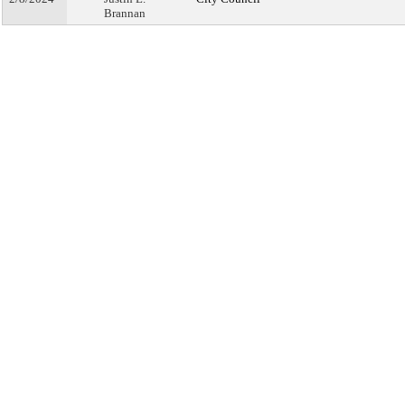
Brannan