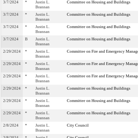
3/7/2024
*
Justin L.
Committee on Housing and Buildings
Brannan
3/7/2024
*
Justin L.
Committee on Housing and Buildings
Brannan
3/7/2024
*
Justin L.
Committee on Housing and Buildings
Brannan
3/7/2024
B
Justin L.
Committee on Housing and Buildings
Brannan
2/29/2024
*
Justin L.
Committee on Fire and Emergency Manag
Brannan
2/29/2024
*
Justin L.
Committee on Fire and Emergency Manag
Brannan
2/29/2024
*
Justin L.
Committee on Fire and Emergency Manag
Brannan
2/29/2024
*
Justin L.
Committee on Housing and Buildings
Brannan
2/29/2024
*
Justin L.
Committee on Housing and Buildings
Brannan
2/29/2024
*
Justin L.
Committee on Housing and Buildings
Brannan
2/8/2024
*
Justin L.
City Council
Brannan
2/8/2024
*
Justin L.
City Council