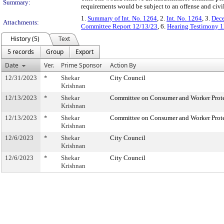
Summary:
requirements would be subject to an offense and civil
1.
Summary of Int. No. 1264
, 2.
Int. No. 1264
, 3.
Dece
Attachments:
Committee Report 12/13/23
, 6.
Hearing Testimony 1
History (5)
Text
5 records
Group
Export
Date
Ver.
Prime Sponsor
Action By
12/31/2023
*
Shekar
City Council
Krishnan
12/13/2023
*
Shekar
Committee on Consumer and Worker Prot
Krishnan
12/13/2023
*
Shekar
Committee on Consumer and Worker Prot
Krishnan
12/6/2023
*
Shekar
City Council
Krishnan
12/6/2023
*
Shekar
City Council
Krishnan