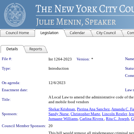
Council Home
Legislation
Calendar
City Council
Com
Details
Reports
Legislation Details
File #:
Name
Int 1264-2023
Version:
*
Type:
Introduction
Statu
Comm
On agenda:
12/6/2023
Enactment date:
Law 
A Local Law to amend the administrative code of the 
Title:
and mobile food vendors
Shekar Krishnan
,
Pierina Ana Sanchez
,
Amanda C. Fa
Sponsors:
Sandy Nurse
,
Christopher Marte
,
Lincoln Restler
,
Jen
Jumaane Williams
,
Carlina Rivera
,
Rita C. Joseph
,
G
Council Member Sponsors:
20
This bill would remove all misdemeanor criminal pen