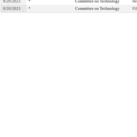
9/20/2023
*
Committee on Technology
He
9/20/2023
*
Committee on Technology
Fi