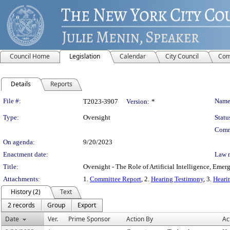
Council Home
Legislation
Calendar
City Council
Com
Details
Reports
Legislation Details
File #:
Name
T2023-3907
Version:
*
Type:
Oversight
Statu
Comm
On agenda:
9/20/2023
Enactment date:
Law 
Title:
Oversight - The Role of Artificial Intelligence, Em
Attachments:
1.
Committee Report
, 2.
Hearing Testimony
, 3.
Heari
History (2)
Text
2 records
Group
Export
Date
Ver.
Prime Sponsor
Action By
Ac