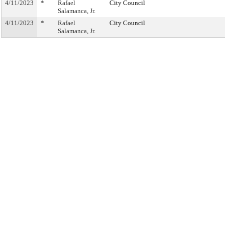
4/11/2023
*
Rafael
City Council
Salamanca, Jr.
4/11/2023
*
Rafael
City Council
Salamanca, Jr.