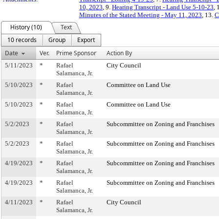
10, 2023
, 9.
Hearing Transcript - Land Use 5-10-23
, 
Minutes of the Stated Meeting - May 11, 2023
, 13.
C
History (10)
Text
10 records
Group
Export
Date
Ver.
Prime Sponsor
Action By
5/11/2023
*
Rafael
City Council
Salamanca, Jr.
5/10/2023
*
Rafael
Committee on Land Use
Salamanca, Jr.
5/10/2023
*
Rafael
Committee on Land Use
Salamanca, Jr.
5/2/2023
*
Rafael
Subcommittee on Zoning and Franchises
Salamanca, Jr.
5/2/2023
*
Rafael
Subcommittee on Zoning and Franchises
Salamanca, Jr.
4/19/2023
*
Rafael
Subcommittee on Zoning and Franchises
Salamanca, Jr.
4/19/2023
*
Rafael
Subcommittee on Zoning and Franchises
Salamanca, Jr.
4/11/2023
*
Rafael
City Council
Salamanca, Jr.