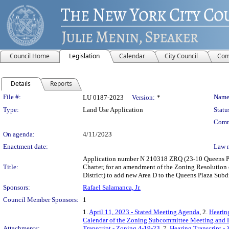
Council Home
Legislation
Calendar
City Council
Com
Details
Reports
Legislation Details
File #:
Name
LU 0187-2023
Version:
*
Type:
Land Use Application
Statu
Comm
On agenda:
4/11/2023
Enactment date:
Law 
Application number N 210318 ZRQ (23-10 Queens Pl
Title:
Charter, for an amendment of the Zoning Resolution 
District) to add new Area D to the Queens Plaza Subd
Sponsors:
Rafael Salamanca, Jr.
Council Member Sponsors:
1
1.
April 11, 2023 - Stated Meeting Agenda
, 2.
Hearin
Calendar of the Zoning Subcommittee Meeting and L
Attachments:
Transcript - Zoning 4-19-23
, 7.
Hearing Transcript -