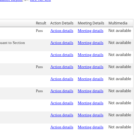
Result
Action Details
Meeting Details
Multimedia
Pass
Action details
Meeting details
Not available
uant to Section
Action details
Meeting details
Not available
Action details
Meeting details
Not available
Pass
Action details
Meeting details
Not available
Action details
Meeting details
Not available
Pass
Action details
Meeting details
Not available
Action details
Meeting details
Not available
Action details
Meeting details
Not available
Action details
Meeting details
Not available