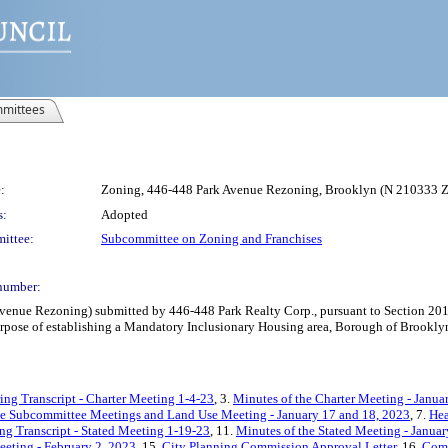
mittees
:
Zoning, 446-448 Park Avenue Rezoning, Brooklyn (N 210333 
s:
Adopted
ittee:
Subcommittee on Zoning and Franchises
number:
nue Rezoning) submitted by 446-448 Park Realty Corp., pursuant to Section 201 o
pose of establishing a Mandatory Inclusionary Housing area, Borough of Brooklyn,
ing Transcript - Charter Meeting 1-4-23
, 3.
Minutes of the Charter Meeting - Janua
he Subcommittee Meetings and Land Use Meeting - January 17 and 18, 2023
, 7.
Hea
ng Transcript - Stated Meeting 1-19-23
, 11.
Minutes of the Stated Meeting - Janua
eeting - February 2, 2023
, 15.
City Planning Commission Approval Letter
, 16.
Comm