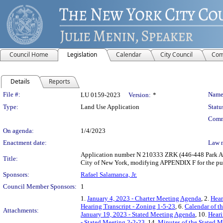
Council Home
Legislation
Calendar
City Council
Com
Details
Reports
Legislation Details
File #:
Name
LU 0159-2023
Version:
*
Type:
Land Use Application
Statu
Comm
On agenda:
1/4/2023
Enactment date:
Law 
Application number N 210333 ZRK (446-448 Park Ave
Title:
City of New York, modifying APPENDIX F for the pur
Sponsors:
Rafael Salamanca, Jr.
Council Member Sponsors:
1
1.
January 4, 2023 - Charter Meeting Agenda
, 2.
Hear
Hearing Transcript - Zoning 1-5-23
, 6.
Calendar of t
Attachments:
January 19, 2023 - Stated Meeting Agenda
, 10.
Heari
- Stated Meeting 2-2-23
, 14.
Minutes of the Stated M