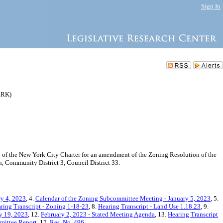
Sign In
ZRK)
f the New York City Charter for an amendment of the Zoning Resolution of the
 Community District 3, Council District 33.
ry 4, 2023
, 4.
Calendar of the Zoning Subcommittee Meeting - January 5, 2023
, 5.
ring Transcript - Zoning 1-18-23
, 8.
Hearing Transcript - Land Use 1.18.23
, 9.
ry 19, 2023
, 12.
February 2, 2023 - Stated Meeting Agenda
, 13.
Hearing Transcript
ittee Report
, 17.
Res. No. 496