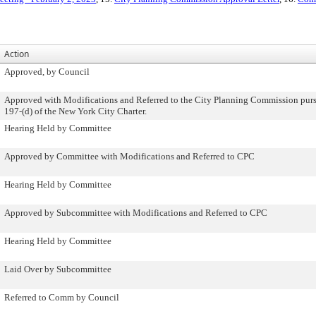
Action
Approved, by Council
Approved with Modifications and Referred to the City Planning Commission purs
197-(d) of the New York City Charter.
Hearing Held by Committee
Approved by Committee with Modifications and Referred to CPC
Hearing Held by Committee
Approved by Subcommittee with Modifications and Referred to CPC
Hearing Held by Committee
Laid Over by Subcommittee
Referred to Comm by Council