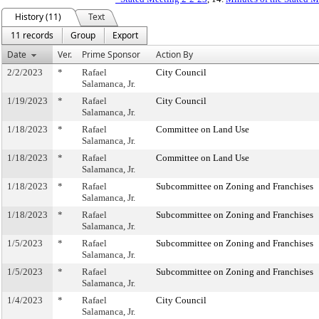
History (11)
Text
11 records
Group
Export
Date
Ver.
Prime Sponsor
Action By
2/2/2023
*
Rafael
City Council
Salamanca, Jr.
1/19/2023
*
Rafael
City Council
Salamanca, Jr.
1/18/2023
*
Rafael
Committee on Land Use
Salamanca, Jr.
1/18/2023
*
Rafael
Committee on Land Use
Salamanca, Jr.
1/18/2023
*
Rafael
Subcommittee on Zoning and Franchises
Salamanca, Jr.
1/18/2023
*
Rafael
Subcommittee on Zoning and Franchises
Salamanca, Jr.
1/5/2023
*
Rafael
Subcommittee on Zoning and Franchises
Salamanca, Jr.
1/5/2023
*
Rafael
Subcommittee on Zoning and Franchises
Salamanca, Jr.
1/4/2023
*
Rafael
City Council
Salamanca, Jr.