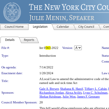
Council Home
Legislation
Calendar
City Council
Com
Details
Reports
Legislation Details
File #:
Int 0
563
-2022
Version:
Name
Type:
Introduction
Statu
Comm
On agenda:
7/14/2022
Enactment date:
1/20/2024
Law 
A Local Law to amend the administrative code of the ci
Title:
earned safe and sick time Act
Gale A. Brewer
,
Shahana K. Hanif
,
Tiffany L. Cabán
,
Sponsors:
Richardson Jordan
,
Alexa Avilés
,
Lynn C. Schulman
,
Shekar Krishnan
,
Julie Won
,
James F. Gennaro
Council Member Sponsors:
20
This bill would allow employees who are alleging a v