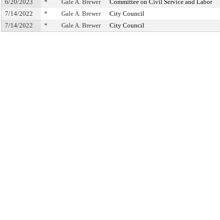
6/20/2023
*
Gale A. Brewer
Committee on Civil Service and Labor
7/14/2022
*
Gale A. Brewer
City Council
7/14/2022
*
Gale A. Brewer
City Council