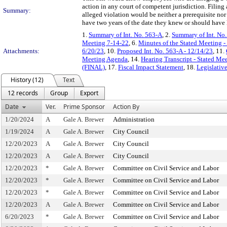
action in any court of competent jurisdiction. Fili
Summary:
alleged violation would be neither a prerequisite nor
have two years of the date they knew or should have
1.
Summary of Int. No. 563-A
, 2.
Summary of Int. No
Meeting 7-14-22
, 6.
Minutes of the Stated Meeting -
Attachments:
6/20/23
, 10.
Proposed Int. No. 563-A - 12/14/23
, 11.
Meeting Agenda
, 14.
Hearing Transcript - Stated Me
(FINAL)
, 17.
Fiscal Impact Statement
, 18.
Legislativ
History (12)
Text
12 records
Group
Export
Date
Ver.
Prime Sponsor
Action By
1/20/2024
A
Gale A. Brewer
Administration
1/19/2024
A
Gale A. Brewer
City Council
12/20/2023
A
Gale A. Brewer
City Council
12/20/2023
A
Gale A. Brewer
City Council
12/20/2023
*
Gale A. Brewer
Committee on Civil Service and Labor
12/20/2023
*
Gale A. Brewer
Committee on Civil Service and Labor
12/20/2023
*
Gale A. Brewer
Committee on Civil Service and Labor
12/20/2023
A
Gale A. Brewer
Committee on Civil Service and Labor
6/20/2023
*
Gale A. Brewer
Committee on Civil Service and Labor