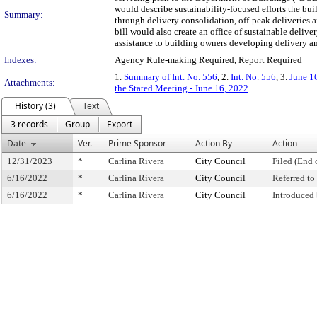
would describe sustainability-focused efforts the buil
Summary:
through delivery consolidation, off-peak deliveries 
bill would also create an office of sustainable deli
assistance to building owners developing delivery an
Indexes:
Agency Rule-making Required, Report Required
1.
Summary of Int. No. 556
, 2.
Int. No. 556
, 3.
June 1
Attachments:
the Stated Meeting - June 16, 2022
History (3)
Text
3 records
Group
Export
Date
Ver.
Prime Sponsor
Action By
Action
12/31/2023
*
Carlina Rivera
City Council
Filed (End 
6/16/2022
*
Carlina Rivera
City Council
Referred t
6/16/2022
*
Carlina Rivera
City Council
Introduced