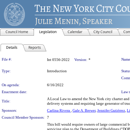
Council Home
Legislation
Calendar
City Council
Com
Details
Reports
Legislation Details
File #:
Name
Int 0556-2022
Version:
*
Type:
Introduction
Statu
Comm
On agenda:
6/16/2022
Enactment date:
Law 
A Local Law to amend the New York city charter and th
Title:
delivery systems and requiring large generator of tru
Sponsors:
Carlina Rivera
,
Gale A. Brewer
,
Jennifer Gutiérrez
,
L
Council Member Sponsors:
7
This bill would require owners of large commercial bu
servicing plan to the Department of Buildings (“DOB”