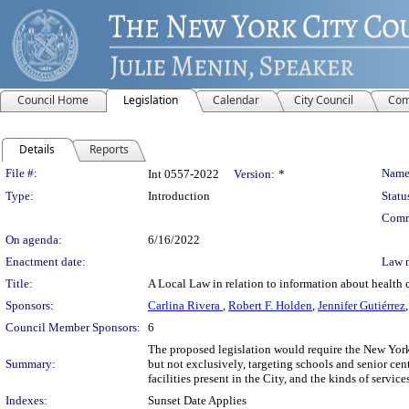
Council Home
Legislation
Calendar
City Council
Com
Details
Reports
Legislation Details
File #:
Name
Int 0557-2022
Version:
*
Type:
Introduction
Statu
Comm
On agenda:
6/16/2022
Enactment date:
Law 
Title:
A Local Law in relation to information about health c
Sponsors:
Carlina Rivera
,
Robert F. Holden
,
Jennifer Gutiérrez
Council Member Sponsors:
6
The proposed legislation would require the New Yor
Summary:
but not exclusively, targeting schools and senior cen
facilities present in the City, and the kinds of servic
Indexes:
Sunset Date Applies