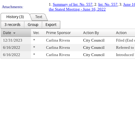
1.
Summary of Int. No. 557
, 2.
Int. No. 557
, 3.
June 1
Attachments:
the Stated Meeting - June 16, 2022
History (3)
Text
3 records
Group
Export
Date
Ver.
Prime Sponsor
Action By
Action
12/31/2023
*
Carlina Rivera
City Council
Filed (End 
6/16/2022
*
Carlina Rivera
City Council
Referred t
6/16/2022
*
Carlina Rivera
City Council
Introduced