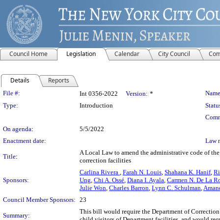
Council Home
Legislation
Calendar
City Council
Com
Details
Reports
Legislation Details
File #:
Name
Int 0356-2022
Version:
*
Type:
Introduction
Statu
Comm
On agenda:
5/5/2022
Enactment date:
Law 
A Local Law to amend the administrative code of the c
Title:
correction facilities
Carlina Rivera
,
Farah N. Louis
,
Shahana K. Hanif
,
Ri
Sponsors:
Ung
,
Chi A. Ossé
,
Diana I. Ayala
,
Carmen N. De La R
Julie Won
,
Charles Barron
,
Lynn C. Schulman
,
Amand
Council Member Sponsors:
23
This bill would require the Department of Correction 
Summary:
child visitors of Department facilities, and would req