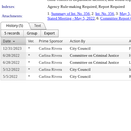
Indexes:
Agency Rule-making Required, Report Required
1.
Summary of Int. No. 356
, 2.
Int. No. 356
, 3.
May 5,
Attachments:
Stated Meeting - May 5, 2022
, 6.
Committee Report 
History (5)
Text
5 records
Group
Export
Date
Ver.
Prime Sponsor
Action By
A
12/31/2023
*
Carlina Rivera
City Council
F
6/28/2022
*
Carlina Rivera
Committee on Criminal Justice
H
6/28/2022
*
Carlina Rivera
Committee on Criminal Justice
L
5/12/2022
*
Carlina Rivera
City Council
I
5/5/2022
*
Carlina Rivera
City Council
R