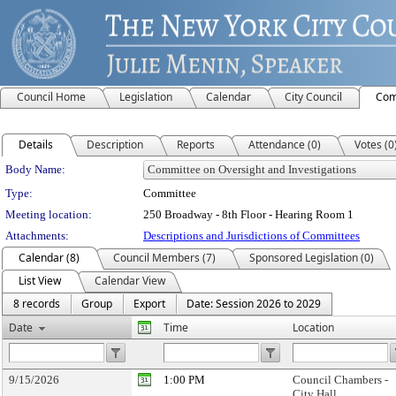
Council Home
Legislation
Calendar
City Council
Com
Details
Description
Reports
Attendance (0)
Votes (0
Department Details
Body Name:
Type:
Committee
Meeting location:
250 Broadway - 8th Floor - Hearing Room 1
Attachments:
Descriptions and Jurisdictions of Committees
Calendar (8)
Council Members (7)
Sponsored Legislation (0)
List View
Calendar View
8 records
Group
Export
Date: Session 2026 to 2029
Date
Time
Location
9/15/2026
1:00 PM
Council Chambers -
City Hall