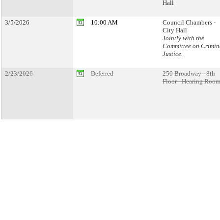
Hall
3/5/2026
10:00 AM
Council Chambers -
City Hall
Jointly with the
Committee on Crimin
Justice.
2/23/2026
Deferred
250 Broadway - 8th
Floor - Hearing Room