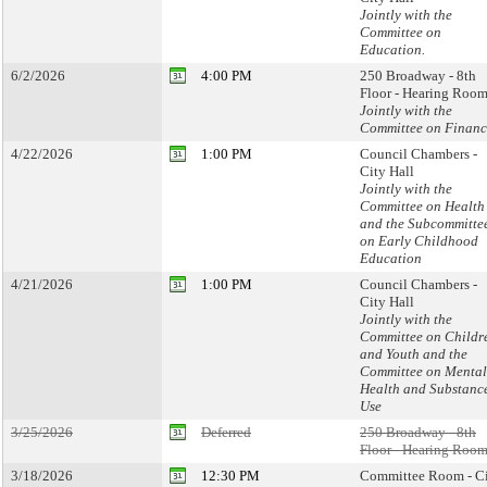
Jointly with the
Committee on
Education.
6/2/2026
4:00 PM
250 Broadway - 8th
Floor - Hearing Room
Jointly with the
Committee on Financ
4/22/2026
1:00 PM
Council Chambers -
City Hall
Jointly with the
Committee on Health
and the Subcommitte
on Early Childhood
Education
4/21/2026
1:00 PM
Council Chambers -
City Hall
Jointly with the
Committee on Childr
and Youth and the
Committee on Mental
Health and Substanc
Use
3/25/2026
Deferred
250 Broadway - 8th
Floor - Hearing Room
3/18/2026
12:30 PM
Committee Room - C