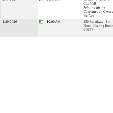
City Hall
Jointly with the
Committee on Genera
Welfare
1/29/2026
10:00 AM
250 Broadway - 8th
Floor - Hearing Room
VOTE*