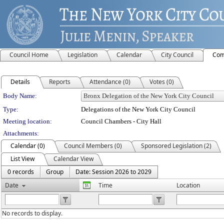
Council Home
Legislation
Calendar
City Council
Com
Details
Reports
Attendance (0)
Votes (0)
Department Details
Body Name:
Type:
Delegations of the New York City Council
Meeting location:
Council Chambers - City Hall
Attachments:
Calendar (0)
Council Members (0)
Sponsored Legislation (2)
List View
Calendar View
0 records
Group
Date: Session 2026 to 2029
Date
Time
Location
No records to display.