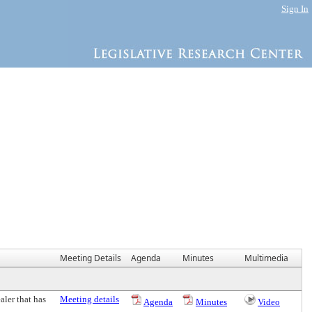
Sign In
Meeting Details
Agenda
Minutes
Multimedia
aler that has
Meeting details
Agenda
Minutes
Video