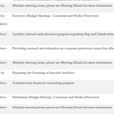
City
Multiple meeting items, please see Meeting Details for more information
City
Executive Budget Hearings - Consumer and Worker Protection
mittee
loor -
A public outreach and education program regarding Hajj and Umrah-relat
loor -
Providing outreach and education on consumer protection issues that affec
loor -
Multiple meeting items, please see Meeting Details for more information
City
Requiring the licensing of last-mile facilities.
loor -
A student loan financial counseling program.
loor -
Preliminary Budget Hearing - Consumer and Worker Protection
loor -
Multiple meeting items, please see Meeting Details for more information