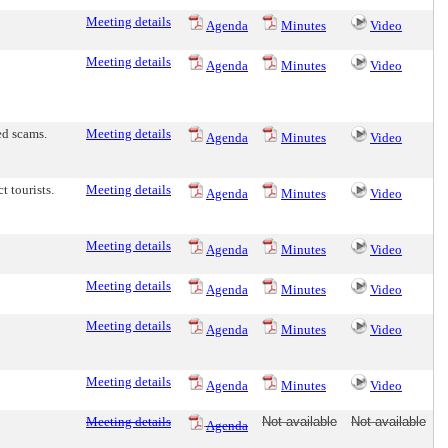
Meeting details
Agenda
Minutes
Video
Meeting details
Agenda
Minutes
Video
ed scams.
Meeting details
Agenda
Minutes
Video
t tourists.
Meeting details
Agenda
Minutes
Video
Meeting details
Agenda
Minutes
Video
Meeting details
Agenda
Minutes
Video
Meeting details
Agenda
Minutes
Video
Meeting details
Agenda
Minutes
Video
Meeting details
Not available
Not available
Agenda