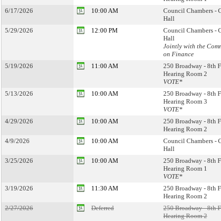
6/17/2026
10:00 AM
Council Chambers - 
Hall
5/29/2026
12:00 PM
Council Chambers - 
Hall
Jointly with the Com
on Finance
5/19/2026
11:00 AM
250 Broadway - 8th F
Hearing Room 2
VOTE*
5/13/2026
10:00 AM
250 Broadway - 8th F
Hearing Room 3
VOTE*
4/29/2026
10:00 AM
250 Broadway - 8th F
Hearing Room 2
4/9/2026
10:00 AM
Council Chambers - 
Hall
3/25/2026
10:00 AM
250 Broadway - 8th F
Hearing Room 1
VOTE*
3/19/2026
11:30 AM
250 Broadway - 8th F
Hearing Room 2
2/27/2026
Deferred
250 Broadway - 8th F
Hearing Room 2