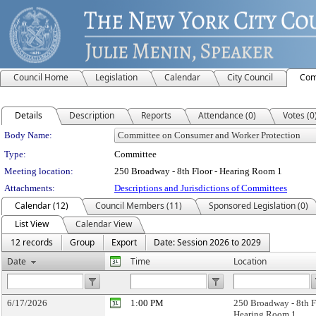
Council Home
Legislation
Calendar
City Council
Com
Details
Description
Reports
Attendance (0)
Votes (0
Department Details
Body Name:
Type:
Committee
Meeting location:
250 Broadway - 8th Floor - Hearing Room 1
Attachments:
Descriptions and Jurisdictions of Committees
Calendar (12)
Council Members (11)
Sponsored Legislation (0)
List View
Calendar View
12 records
Group
Export
Date: Session 2026 to 2029
Date
Time
Location
6/17/2026
1:00 PM
250 Broadway - 8th F
Hearing Room 1