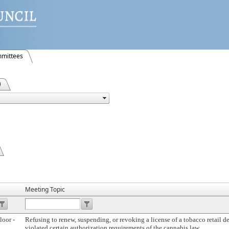
mittees
)
Meeting Topic
loor -
Refusing to renew, suspending, or revoking a license of a tobacco retail de
violated certain authorization requirements of the cannabis law.