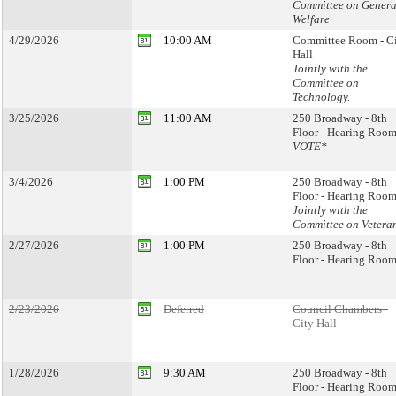
Committee on Genera
Welfare
4/29/2026
10:00 AM
Committee Room - C
Hall
Jointly with the
Committee on
Technology.
3/25/2026
11:00 AM
250 Broadway - 8th
Floor - Hearing Room
VOTE*
3/4/2026
1:00 PM
250 Broadway - 8th
Floor - Hearing Room
Jointly with the
Committee on Vetera
2/27/2026
1:00 PM
250 Broadway - 8th
Floor - Hearing Room
2/23/2026
Deferred
Council Chambers -
City Hall
1/28/2026
9:30 AM
250 Broadway - 8th
Floor - Hearing Room