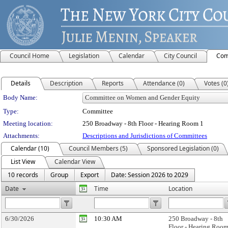
Council Home
Legislation
Calendar
City Council
Com
Details
Description
Reports
Attendance (0)
Votes (0
Department Details
Body Name:
Type:
Committee
Meeting location:
250 Broadway - 8th Floor - Hearing Room 1
Attachments:
Descriptions and Jurisdictions of Committees
Calendar (10)
Council Members (5)
Sponsored Legislation (0)
List View
Calendar View
10 records
Group
Export
Date: Session 2026 to 2029
Date
Time
Location
6/30/2026
10:30 AM
250 Broadway - 8th
Floor - Hearing Room