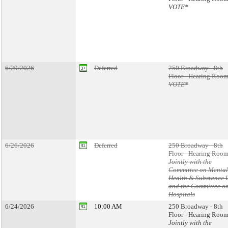
VOTE*
6/29/2026
Deferred
250 Broadway - 8th
Floor - Hearing Room
VOTE*
6/26/2026
Deferred
250 Broadway - 8th
Floor - Hearing Room
Jointly with the
Committee on Mental
Health & Substance 
and the Committee o
Hospitals
6/24/2026
10:00 AM
250 Broadway - 8th
Floor - Hearing Room
Jointly with the